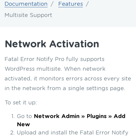
Documentation
Features
Multisite Support
Network Activation
Fatal Error Notify Pro fully supports
WordPress multisite. When network
activated, it monitors errors across every site
in the network from a single settings page.
To set it up:
Go to
Network Admin » Plugins » Add
New
Upload and install the Fatal Error Notify