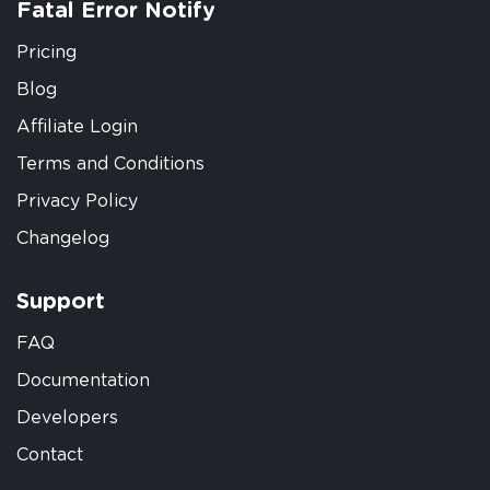
Fatal Error Notify
Pricing
Blog
Affiliate Login
Terms and Conditions
Privacy Policy
Changelog
Support
FAQ
Documentation
Developers
Contact