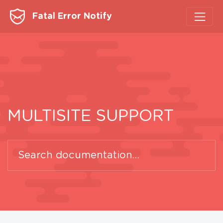
Fatal Error Notify
MULTISITE SUPPORT
Search
for: