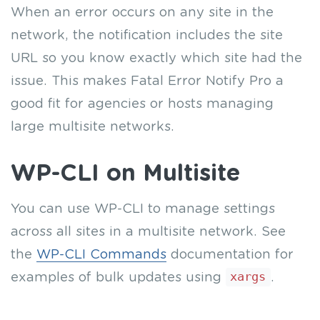
When an error occurs on any site in the
network, the notification includes the site
URL so you know exactly which site had the
issue. This makes Fatal Error Notify Pro a
good fit for agencies or hosts managing
large multisite networks.
WP-CLI on Multisite
You can use WP-CLI to manage settings
across all sites in a multisite network. See
the
WP-CLI Commands
documentation for
examples of bulk updates using
xargs
.