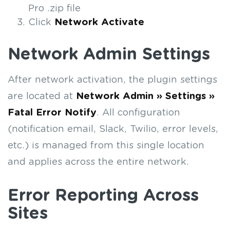
Pro .zip file
Click
Network Activate
Network Admin Settings
After network activation, the plugin settings
are located at
Network Admin » Settings »
Fatal Error Notify
. All configuration
(notification email, Slack, Twilio, error levels,
etc.) is managed from this single location
and applies across the entire network.
Error Reporting Across
Sites