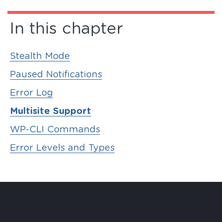
In this chapter
Stealth Mode
Paused Notifications
Error Log
Multisite Support
WP-CLI Commands
Error Levels and Types