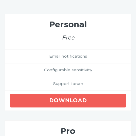
Personal
Free
Email notifications
Configurable sensitivity
Support forum
DOWNLOAD
Pro