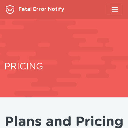
Fatal Error Notify
PRICING
Plans and Pricing