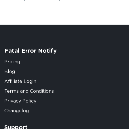
Fatal Error Notify
Pricing
Blog
Affiliate Login
Terms and Conditions
Privacy Policy
Changelog
Support