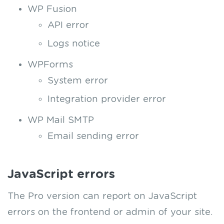
WP Fusion
API error
Logs notice
WPForms
System error
Integration provider error
WP Mail SMTP
Email sending error
JavaScript errors
The Pro version can report on JavaScript
errors on the frontend or admin of your site.