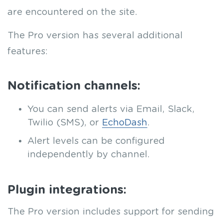
are encountered on the site.
The Pro version has several additional
features:
Notification channels:
You can send alerts via Email, Slack,
Twilio (SMS), or
EchoDash
.
Alert levels can be configured
independently by channel.
Plugin integrations:
The Pro version includes support for sending