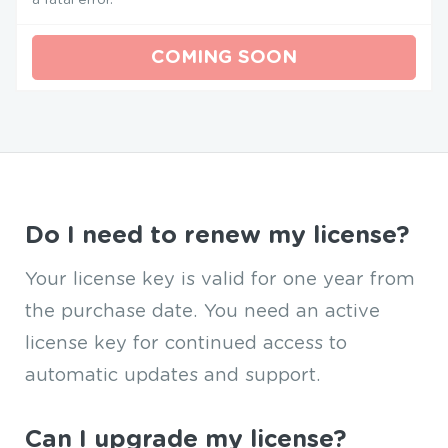
COMING SOON
Do I need to renew my license?
Your license key is valid for one year from
the purchase date. You need an active
license key for continued access to
automatic updates and support.
Can I upgrade my license?