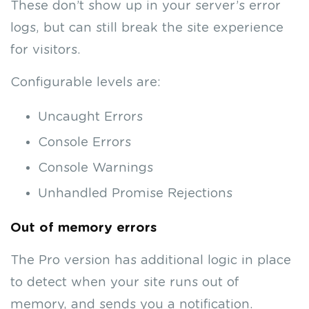
These don’t show up in your server’s error
logs, but can still break the site experience
for visitors.
Configurable levels are:
Uncaught Errors
Console Errors
Console Warnings
Unhandled Promise Rejections
Out of memory errors
The Pro version has additional logic in place
to detect when your site runs out of
memory, and sends you a notification.