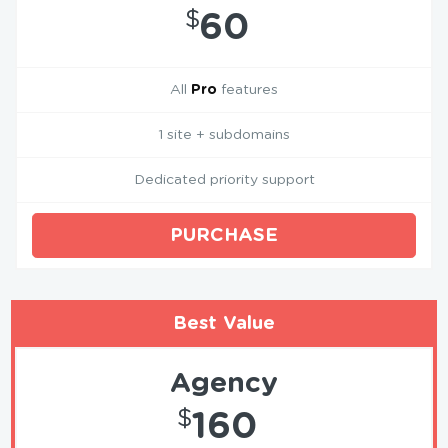
$
60
All
Pro
features
1 site + subdomains
Dedicated priority support
PURCHASE
Best Value
Agency
$
160