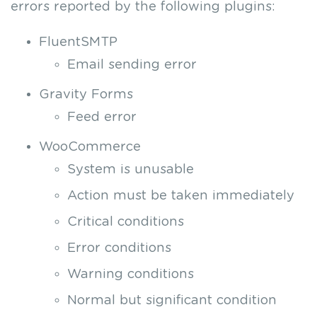
errors reported by the following plugins:
FluentSMTP
Email sending error
Gravity Forms
Feed error
WooCommerce
System is unusable
Action must be taken immediately
Critical conditions
Error conditions
Warning conditions
Normal but significant condition