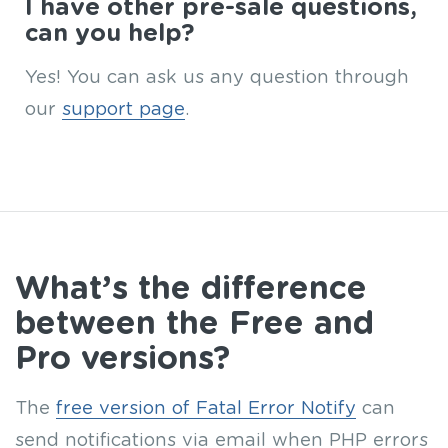
I have other pre-sale questions,
can you help?
Yes! You can ask us any question through
our
support page
.
What’s the difference
between the Free and
Pro versions?
The
free version of Fatal Error Notify
can
send notifications via email when PHP errors