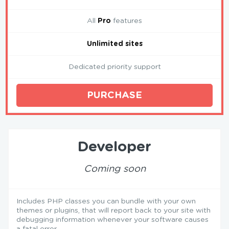
All
Pro
features
Unlimited sites
Dedicated priority support
PURCHASE
Developer
Coming soon
Includes PHP classes you can bundle with your own
themes or plugins, that will report back to your site with
debugging information whenever your software causes
a fatal error.