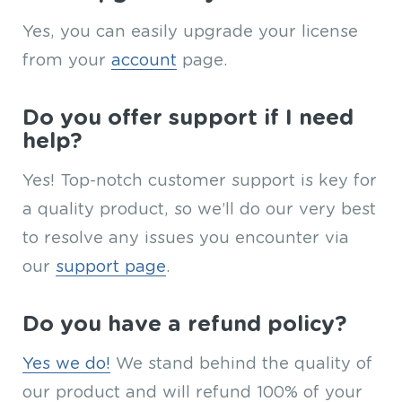
Yes, you can easily upgrade your license
from your
account
page.
Do you offer support if I need
help?
Yes! Top-notch customer support is key for
a quality product, so we’ll do our very best
to resolve any issues you encounter via
our
support page
.
Do you have a refund policy?
Yes we do!
We stand behind the quality of
our product and will refund 100% of your