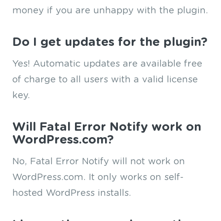
money if you are unhappy with the plugin.
Do I get updates for the plugin?
Yes! Automatic updates are available free
of charge to all users with a valid license
key.
Will Fatal Error Notify work on
WordPress.com?
No, Fatal Error Notify will not work on
WordPress.com. It only works on self-
hosted WordPress installs.