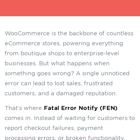
WooCommerce is the backbone of countless
eCommerce stores, powering everything
from boutique shops to enterprise-level
businesses. But what happens when
something goes wrong? A single unnoticed
error can lead to lost sales, frustrated
customers, and a damaged reputation.
That’s where
Fatal Error Notify (FEN)
comes in. Instead of waiting for customers to
report checkout failures, payment
processing errors, or broken functionality,