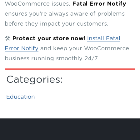
WooCommerce issues.
Fatal Error Notify
ensures you’re always aware of problems
before they impact your customers.
🛠
Protect your store now!
Install Fatal
Error Notify
and keep your WooCommerce
business running smoothly 24/7.
Categories:
Education