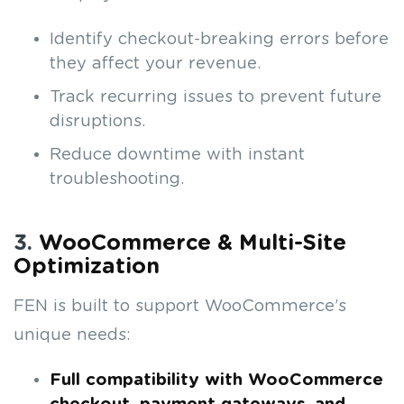
Identify checkout-breaking errors before
they affect your revenue.
Track recurring issues to prevent future
disruptions.
Reduce downtime with instant
troubleshooting.
3.
WooCommerce & Multi-Site
Optimization
FEN is built to support WooCommerce’s
unique needs:
Full compatibility with WooCommerce