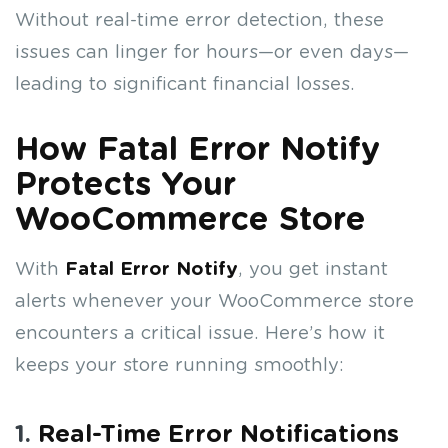
Without real-time error detection, these
issues can linger for hours—or even days—
leading to significant financial losses.
How Fatal Error Notify
Protects Your
WooCommerce Store
With
Fatal Error Notify
, you get instant
alerts whenever your WooCommerce store
encounters a critical issue. Here’s how it
keeps your store running smoothly:
1.
Real-Time Error Notifications