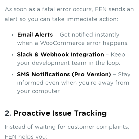
As soon as a fatal error occurs, FEN sends an
alert so you can take immediate action:
Email Alerts
– Get notified instantly
when a WooCommerce error happens.
Slack & Webhook Integration
– Keep
your development team in the loop.
SMS Notifications (Pro Version)
– Stay
informed even when you’re away from
your computer.
2.
Proactive Issue Tracking
Instead of waiting for customer complaints,
FEN helps you: