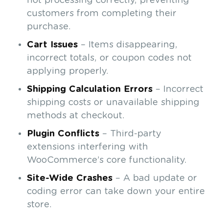
not processing correctly, preventing
customers from completing their
purchase.
Cart Issues
– Items disappearing,
incorrect totals, or coupon codes not
applying properly.
Shipping Calculation Errors
– Incorrect
shipping costs or unavailable shipping
methods at checkout.
Plugin Conflicts
– Third-party
extensions interfering with
WooCommerce’s core functionality.
Site-Wide Crashes
– A bad update or
coding error can take down your entire
store.