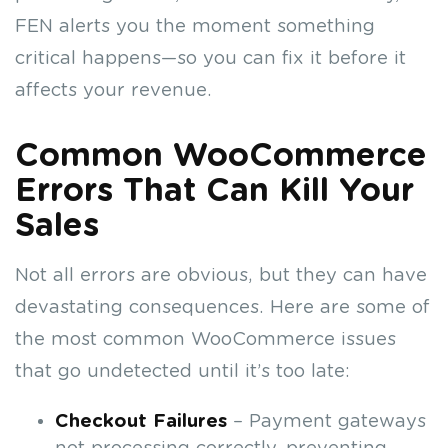
FEN alerts you the moment something
critical happens—so you can fix it before it
affects your revenue.
Common WooCommerce
Errors That Can Kill Your
Sales
Not all errors are obvious, but they can have
devastating consequences. Here are some of
the most common WooCommerce issues
that go undetected until it’s too late:
Checkout Failures
– Payment gateways