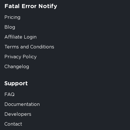
Fatal Error Notify
Pricing
Blog
Affiliate Login
Terms and Conditions
Privacy Policy
Changelog
Support
FAQ
Documentation
Developers
Contact