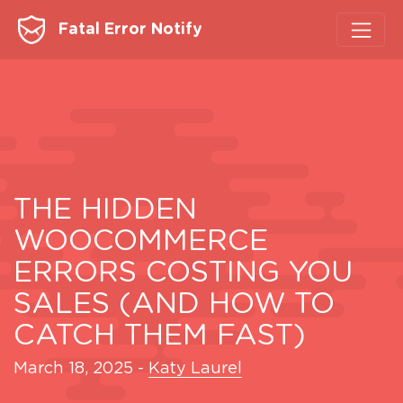
Fatal Error Notify
THE HIDDEN
WOOCOMMERCE
ERRORS COSTING YOU
SALES (AND HOW TO
CATCH THEM FAST)
March 18, 2025
-
Katy Laurel