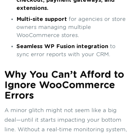
checkout, payment gateways, and
extensions.
Multi-site support
for agencies or store
owners managing multiple
WooCommerce stores.
Seamless WP Fusion integration
to
sync error reports with your CRM.
Why You Can’t Afford to
Ignore WooCommerce
Errors
A minor glitch might not seem like a big
deal—until it starts impacting your bottom
line. Without a real-time monitoring system,