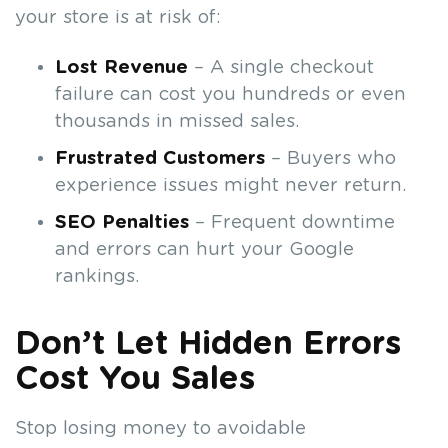
your store is at risk of:
Lost Revenue
– A single checkout
failure can cost you hundreds or even
thousands in missed sales.
Frustrated Customers
– Buyers who
experience issues might never return.
SEO Penalties
– Frequent downtime
and errors can hurt your Google
rankings.
Don’t Let Hidden Errors
Cost You Sales
Stop losing money to avoidable